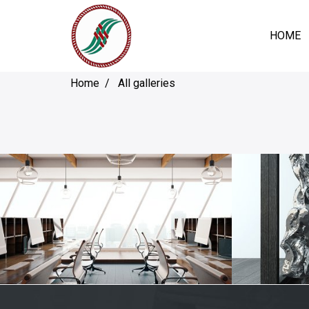
HOME
Home
All galleries
BEDROOM
D