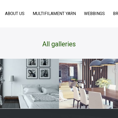
ABOUT US
MULTIFILAMENT YARN
WEBBINGS
BR
All galleries
INING ROOM
LIVING RO