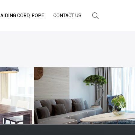
AIDING CORD, ROPE
CONTACT US
OM