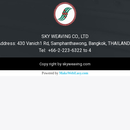
SKY WEAVING CO., LTD
ddress: 430 Vanich1 Rd, Samphanthawong, Bangkok, THAILAN
Tel: +66-2-223-6322 to 4
Copy right by skyweaving.com
Powered by
MakeWebEasy.com